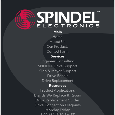
Main
Home
About Us
Our Products
Contact Form
Services
Engineer Consulting
SPINDEL Drive Support
Sieb & Meyer Support
Drive Repair
Drive Replacement
Resources
Product Applications
Brands We Replace & Repair
Drive Replacement Guides
Drive Connection Diagrams
Monday-Friday
8:00 AM- 4:30 PM ET