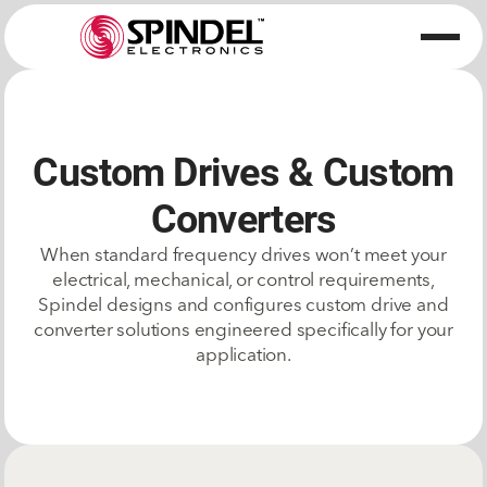
Custom Drives & Custom
Converters
When standard frequency drives won’t meet your
electrical, mechanical, or control requirements,
Spindel designs and configures custom drive and
converter solutions engineered specifically for your
application.