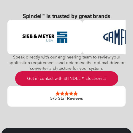
Spindel™ is trusted by great brands
Speak directly with our engineering team to review your
application requirements and determine the optimal drive or
converter architecture for your system.
Get in contact with SPINDEL™ Electronics
5/5 Star Reviews